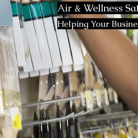
Air & Wellness Sa
Helping Your Busin